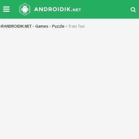
ANDROIDIK.NET
»
Games
»
Puzzle
» Train Taxi