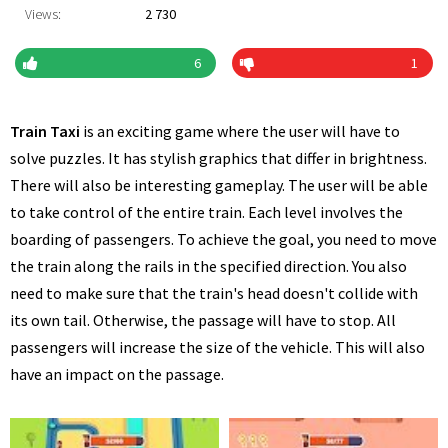
Views:
2 730
6
1
Train Taxi
is an exciting game where the user will have to
solve puzzles. It has stylish graphics that differ in brightness.
There will also be interesting gameplay. The user will be able
to take control of the entire train. Each level involves the
boarding of passengers. To achieve the goal, you need to move
the train along the rails in the specified direction. You also
need to make sure that the train's head doesn't collide with
its own tail. Otherwise, the passage will have to stop. All
passengers will increase the size of the vehicle. This will also
have an impact on the passage.