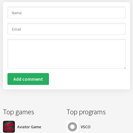
Add comment
Top games
Top programs
Aviator Game
VSCO