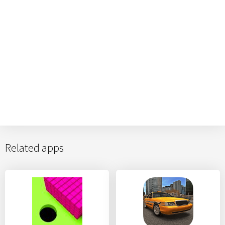
Related apps