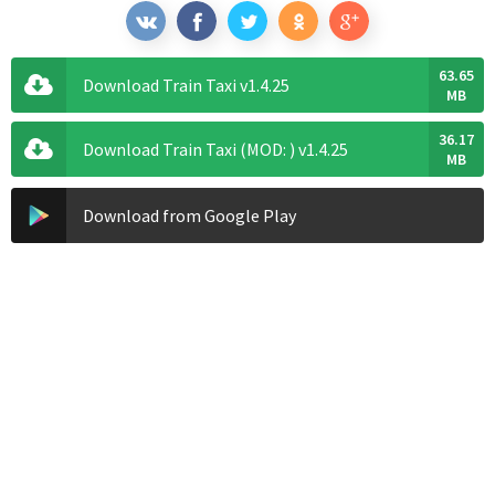
63.65
Download Train Taxi v1.4.25
MB
36.17
Download Train Taxi (MOD: ) v1.4.25
MB
Download from Google Play