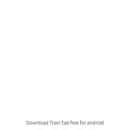
Download Train Taxi free for android