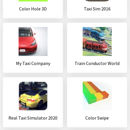
Color Hole 3D
Taxi Sim 2016
My Taxi Company
Train Conductor World
Real Taxi Simulator 2020
Color Swipe