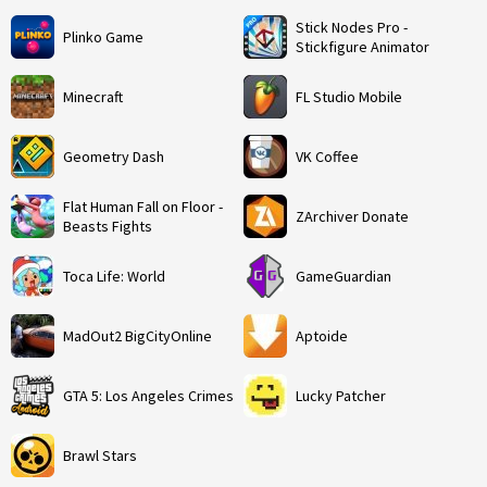
Stick Nodes Pro -
Plinko Game
Stickfigure Animator
Minecraft
FL Studio Mobile
Geometry Dash
VK Coffee
Flat Human Fall on Floor -
ZArchiver Donate
Beasts Fights
Toca Life: World
GameGuardian
MadOut2 BigCityOnline
Aptoide
GTA 5: Los Angeles Crimes
Lucky Patcher
Brawl Stars