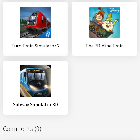
Euro Train Simulator 2
The 7D Mine Train
Subway Simulator 3D
Comments (0)