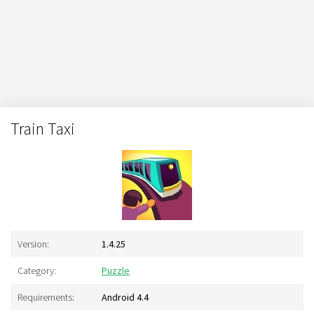
Train Taxi
Version:
1.4.25
Category:
Puzzle
Requirements:
Android 4.4