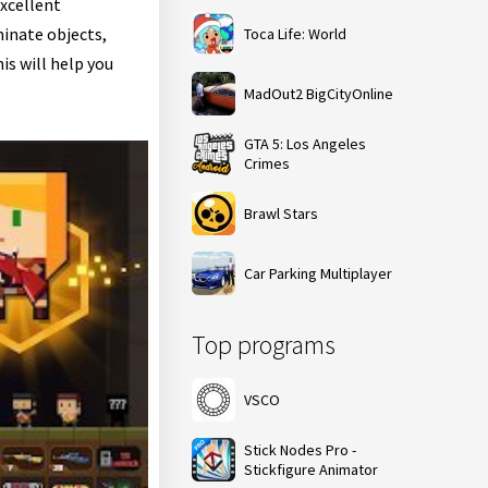
excellent
minate objects,
Toca Life: World
is will help you
MadOut2 BigCityOnline
GTA 5: Los Angeles
Crimes
Brawl Stars
Car Parking Multiplayer
Top programs
VSCO
Stick Nodes Pro -
Stickfigure Animator