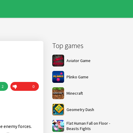
Top games
Aviator Game
Plinko Game
2
0
Minecraft
Geometry Dash
Flat Human Fall on Floor -
he enemy forces.
Beasts Fights