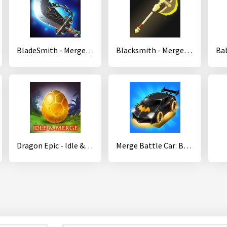
BladeSmith - Merge Idle
Blacksmith - Merge Idle RPG
Dragon Epic - Idle & Merge - Arcade shooting game
Merge Battle Car: Best Idle Clicker Tycoon game