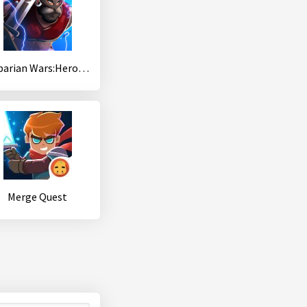
Babarian Wars:Hero Idle Merger
Merge Quest