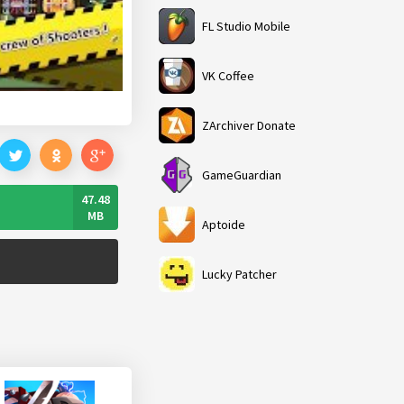
FL Studio Mobile
VK Coffee
ZArchiver Donate
GameGuardian
47.48
MB
Aptoide
Lucky Patcher