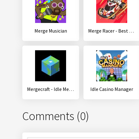
Merge Musician
Merge Racer - Best Idle Game
Mergecraft - Idle Merge RPG
Idle Casino Manager
Comments (0)