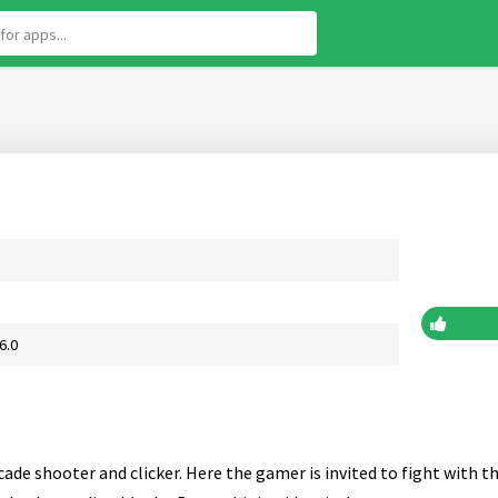
6.0
ade shooter and clicker. Here the gamer is invited to fight with t