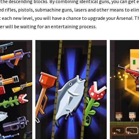
 the descending blocks. By combining identical guns, you can get 
 rifles, pistols, submachine guns, lasers and other means to eli
 each new level, you will have a chance to upgrade your Arsenal. Th
yer will be waiting for an entertaining process.