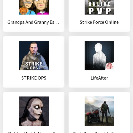
Grandpa And Granny Escape House
Strike Force Online
STRIKE OPS
LifeAfter