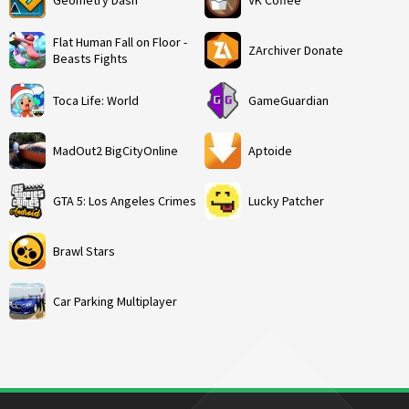
Geometry Dash
VK Coffee
Flat Human Fall on Floor -
ZArchiver Donate
Beasts Fights
Toca Life: World
GameGuardian
MadOut2 BigCityOnline
Aptoide
GTA 5: Los Angeles Crimes
Lucky Patcher
Brawl Stars
Car Parking Multiplayer