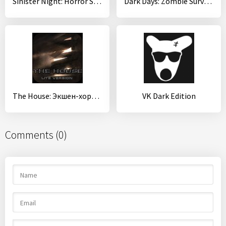
Sinister Night: Horror Survival&Adventure Games
Dark Days: Zombie Survival
The House: Экшен-хоррор
VK Dark Edition
Comments (0)