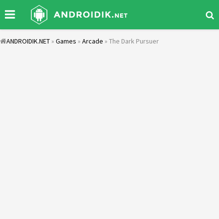
ANDROIDIK.NET
»
Games
»
Arcade
» The Dark Pursuer