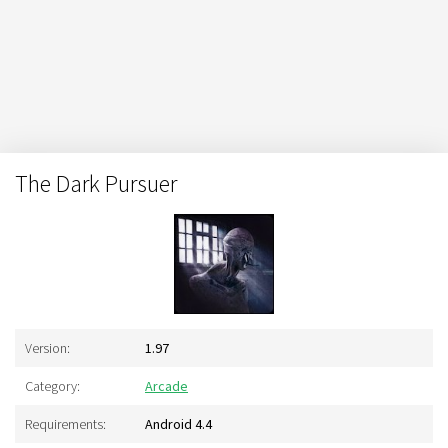
The Dark Pursuer
Version:
1.97
Category:
Arcade
Requirements:
Android 4.4