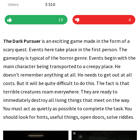
Views:
5 510
19
4
The Dark Pursuer
is an exciting game made in the form of a
scary quest. Events here take place in the first person. The
gameplay is typical of the horror genre. Events begin with the
main character being transported to a creepy place. He
doesn't remember anything at all. He needs to get out at all
costs. But it will be quite difficult to do this. The fact is that
terrible creatures roam everywhere. They are ready to
immediately destroy all living things that meet on the way.
You must act as quietly as possible to complete the task. You
should look for hints, useful things, open doors, solve riddles.