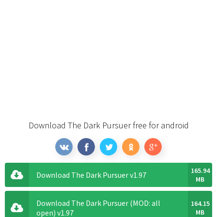
Download The Dark Pursuer free for android
165.94
Download The Dark Pursuer v1.97
MB
Download The Dark Pursuer (MOD: all
164.15
open) v1.97
MB