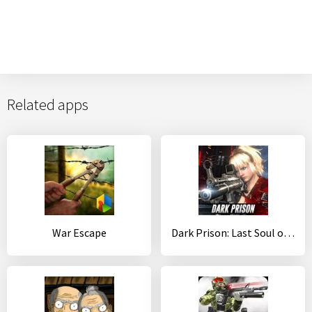
Related apps
War Escape
Dark Prison: Last Soul of PVP Survival Action Game