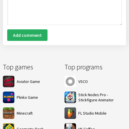
Add comment
Top games
Top programs
Aviator Game
VSCO
Stick Nodes Pro -
Plinko Game
Stickfigure Animator
Minecraft
FL Studio Mobile