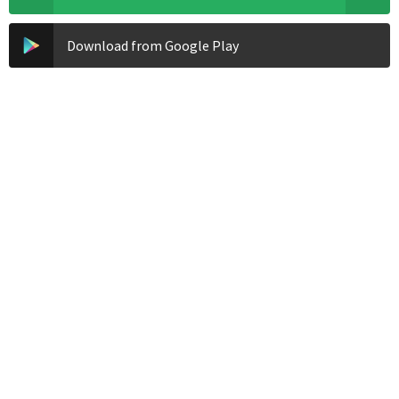
Download from Google Play