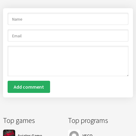
Add comment
Top games
Top programs
Aviator Game
VSCO