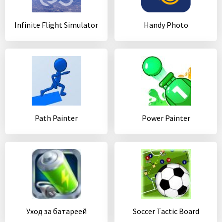
Infinite Flight Simulator
Handy Photo
Path Painter
Power Painter
Уход за батареей
Soccer Tactic Board