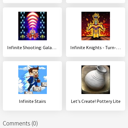
Infinite Shooting: Galaxy War
Infinite Knights - Turn-Based RPG
Infinite Stairs
Let's Create! Pottery Lite
Comments (0)