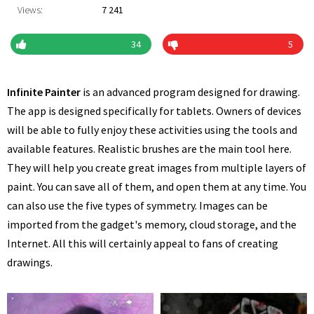
Views:
7 241
34
5
Infinite Painter
is an advanced program designed for drawing.
The app is designed specifically for tablets. Owners of devices
will be able to fully enjoy these activities using the tools and
available features. Realistic brushes are the main tool here.
They will help you create great images from multiple layers of
paint. You can save all of them, and open them at any time. You
can also use the five types of symmetry. Images can be
imported from the gadget's memory, cloud storage, and the
Internet. All this will certainly appeal to fans of creating
drawings.