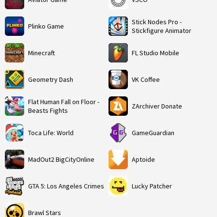
Stick Nodes Pro -
Plinko Game
Stickfigure Animator
Minecraft
FL Studio Mobile
Geometry Dash
VK Coffee
Flat Human Fall on Floor -
ZArchiver Donate
Beasts Fights
Toca Life: World
GameGuardian
MadOut2 BigCityOnline
Aptoide
GTA 5: Los Angeles Crimes
Lucky Patcher
Brawl Stars