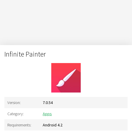
Infinite Painter
Version:
7.0.54
Category:
Apps
Requirements:
Android 4.2