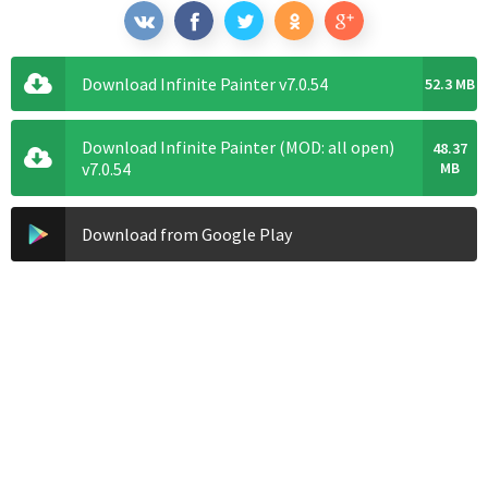
Download Infinite Painter v7.0.54
52.3 MB
Download Infinite Painter (MOD: all open)
48.37
v7.0.54
MB
Download from Google Play