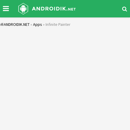
ANDROIDIK.NET
»
Apps
» Infinite Painter