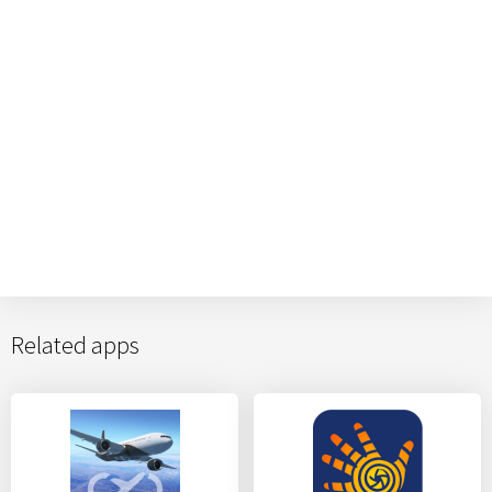
Related apps