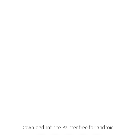
Download Infinite Painter free for android