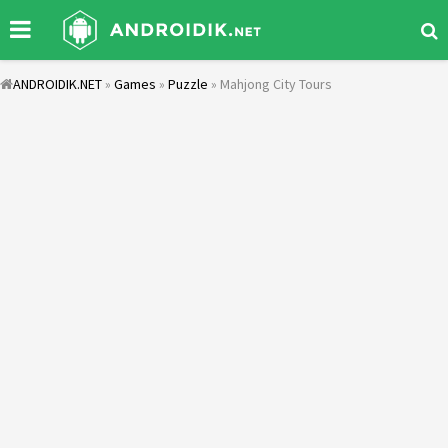
ANDROIDIK.NET
»
Games
»
Puzzle
» Mahjong City Tours