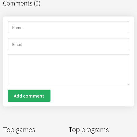
Comments (0)
Add comment
Top games
Top programs