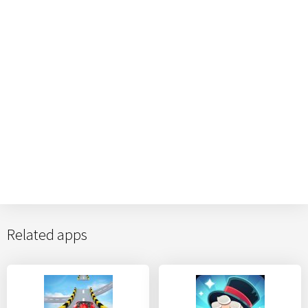
Related apps