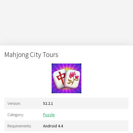
Mahjong City Tours
Version:
52.2.1
Category:
Puzzle
Requirements:
Android 4.4