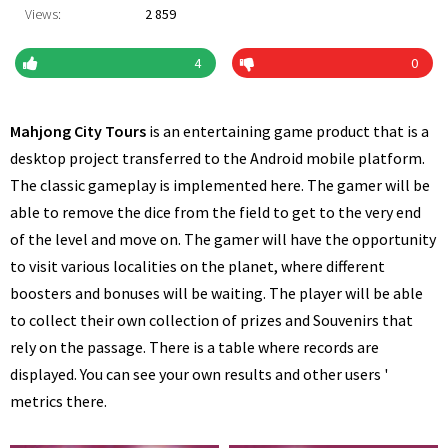
Views:
2 859
4
0
Mahjong City Tours
is an entertaining game product that is a
desktop project transferred to the Android mobile platform.
The classic gameplay is implemented here. The gamer will be
able to remove the dice from the field to get to the very end
of the level and move on. The gamer will have the opportunity
to visit various localities on the planet, where different
boosters and bonuses will be waiting. The player will be able
to collect their own collection of prizes and Souvenirs that
rely on the passage. There is a table where records are
displayed. You can see your own results and other users '
metrics there.