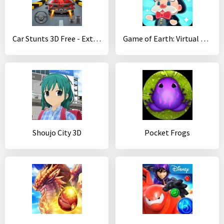
Car Stunts 3D Free - Extreme City GT Racing
Game of Earth: Virtual City Manager
Shoujo City 3D
Pocket Frogs