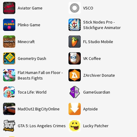
Aviator Game
VSCO
Stick Nodes Pro -
Plinko Game
Stickfigure Animator
Minecraft
FL Studio Mobile
Geometry Dash
VK Coffee
Flat Human Fall on Floor -
ZArchiver Donate
Beasts Fights
Toca Life: World
GameGuardian
MadOut2 BigCityOnline
Aptoide
GTA 5: Los Angeles Crimes
Lucky Patcher