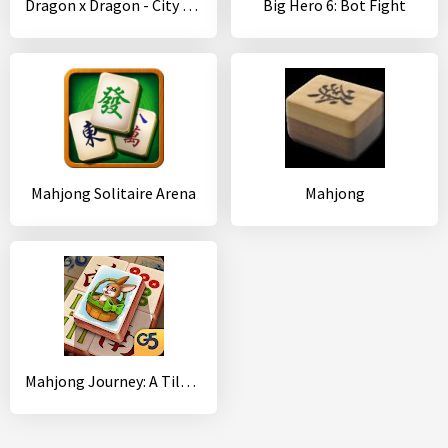
Dragon x Dragon - City Sim Game
Big Hero 6: Bot Fight
Mahjong Solitaire Arena
Mahjong
Mahjong Journey: A Tile Match Adventure Quest