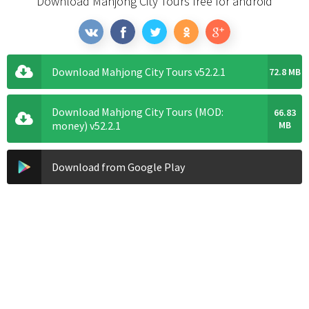
Download Mahjong City Tours free for android
Download Mahjong City Tours v52.2.1
72.8 MB
Download Mahjong City Tours (MOD:
66.83
money) v52.2.1
MB
Download from Google Play