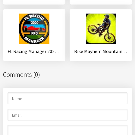
FL Racing Manager 2020 Pro
Bike Mayhem Mountain Racing
Comments (0)