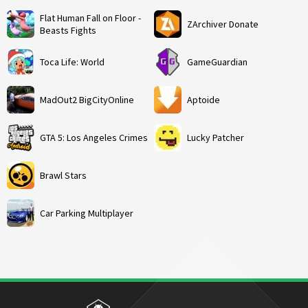
Flat Human Fall on Floor -
ZArchiver Donate
Beasts Fights
Toca Life: World
GameGuardian
MadOut2 BigCityOnline
Aptoide
GTA 5: Los Angeles Crimes
Lucky Patcher
Brawl Stars
Car Parking Multiplayer