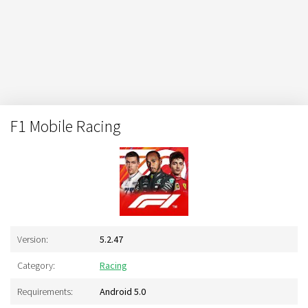
F1 Mobile Racing
Version:
5.2.47
Category:
Racing
Requirements:
Android 5.0