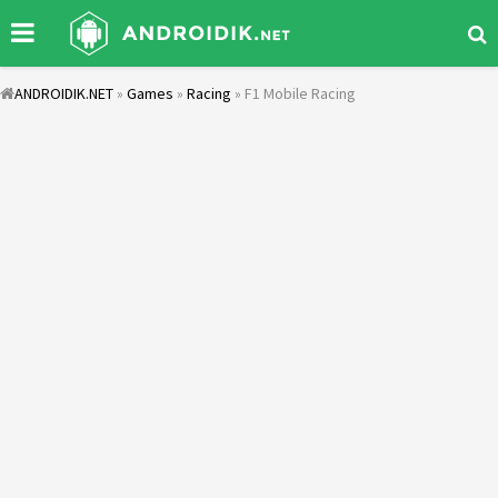
ANDROIDIK.NET
»
Games
»
Racing
» F1 Mobile Racing