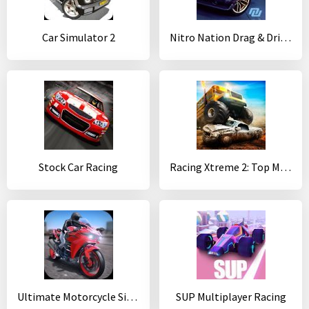
Car Simulator 2
Nitro Nation Drag & Drift Racing
Stock Car Racing
Racing Xtreme 2: Top Monster Truck & Offroad Fun
Ultimate Motorcycle Simulator
SUP Multiplayer Racing