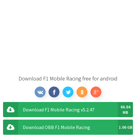
Download F1 Mobile Racing free for android
66.84
Download F1 Mobile Racing v5.2.47
MB
Download OBB F1 Mobile Racing
1.06 GB