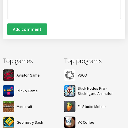
Add comment
Top games
Top programs
Aviator Game
VSCO
Stick Nodes Pro -
Plinko Game
Stickfigure Animator
Minecraft
FL Studio Mobile
Geometry Dash
VK Coffee