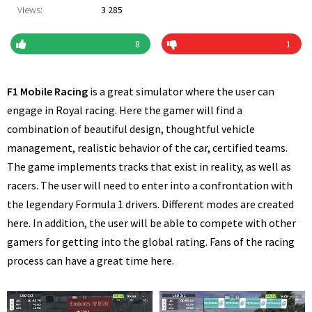
Views:
3 285
8
1
F1 Mobile Racing
is a great simulator where the user can
engage in Royal racing. Here the gamer will find a
combination of beautiful design, thoughtful vehicle
management, realistic behavior of the car, certified teams.
The game implements tracks that exist in reality, as well as
racers. The user will need to enter into a confrontation with
the legendary Formula 1 drivers. Different modes are created
here. In addition, the user will be able to compete with other
gamers for getting into the global rating. Fans of the racing
process can have a great time here.