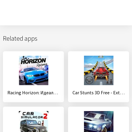
Related apps
Racing Horizon: Идеальная гонка
Car Stunts 3D Free - Extreme City GT Racing