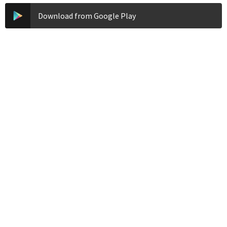
Download from Google Play