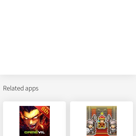
Related apps