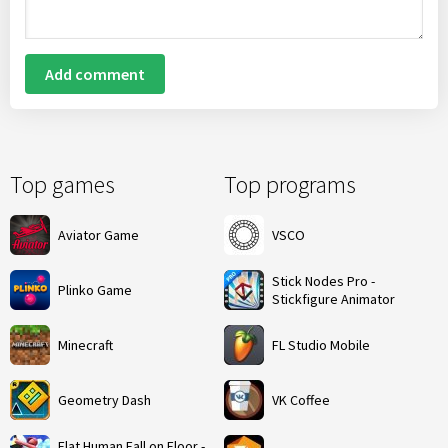
Add comment
Top games
Top programs
Aviator Game
VSCO
Stick Nodes Pro -
Plinko Game
Stickfigure Animator
Minecraft
FL Studio Mobile
Geometry Dash
VK Coffee
Flat Human Fall on Floor -