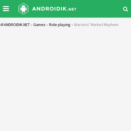
ANDROIDIK.NET
»
Games
»
Role playing
» Warriors' Market Mayhem