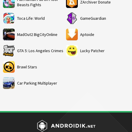
ZArchiver Donate
Beasts Fights
Toca Life: World
GameGuardian
MadOut2 BigCityOnline
Aptoide
GTA 5: Los Angeles Crimes
Lucky Patcher
Brawl Stars
Car Parking Multiplayer