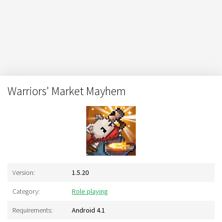
Warriors' Market Mayhem
Version:
1.5.20
Category:
Role playing
Requirements:
Android 4.1