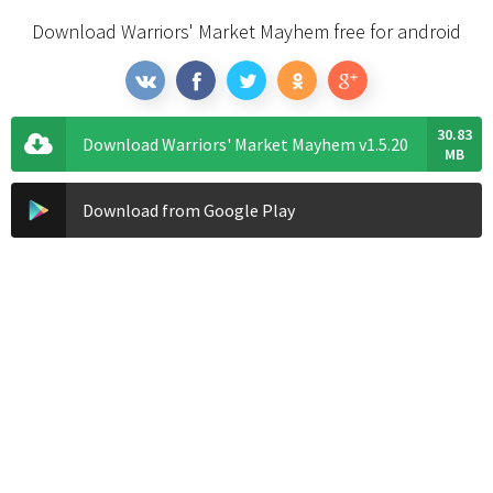
Download Warriors' Market Mayhem free for android
30.83
Download Warriors' Market Mayhem v1.5.20
MB
Download from Google Play