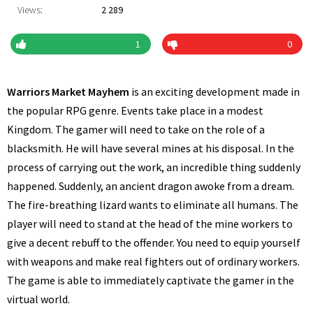
Views:
2 289
1
0
Warriors Market Mayhem
is an exciting development made in
the popular RPG genre. Events take place in a modest
Kingdom. The gamer will need to take on the role of a
blacksmith. He will have several mines at his disposal. In the
process of carrying out the work, an incredible thing suddenly
happened. Suddenly, an ancient dragon awoke from a dream.
The fire-breathing lizard wants to eliminate all humans. The
player will need to stand at the head of the mine workers to
give a decent rebuff to the offender. You need to equip yourself
with weapons and make real fighters out of ordinary workers.
The game is able to immediately captivate the gamer in the
virtual world.