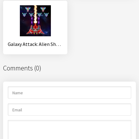
Galaxy Attack: Alien Shooter
Comments (0)