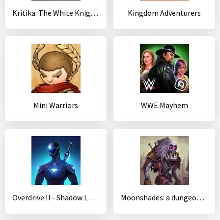
Kritika: The White Knights
Kingdom Adventurers
Mini Warriors
WWE Mayhem
Overdrive II - Shadow Legion
Moonshades: a dungeon crawler RPG