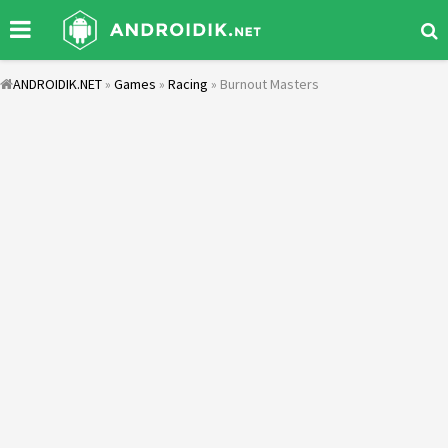
ANDROIDIK.NET
»
Games
»
Racing
» Burnout Masters