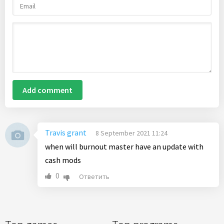
Add comment
Travis grant
8 September 2021 11:24
when will burnout master have an update with
cash mods
0
Ответить