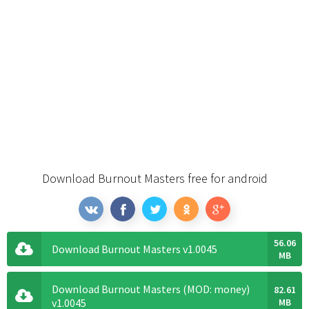
Download Burnout Masters free for android
56.06
Download Burnout Masters v1.0045
MB
Download Burnout Masters (MOD: money)
82.61
v1.0045
MB