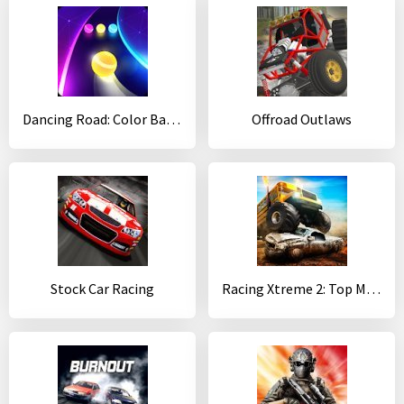
Dancing Road: Color Ball Run!
Offroad Outlaws
Stock Car Racing
Racing Xtreme 2: Top Monster Truck & Offroad Fun