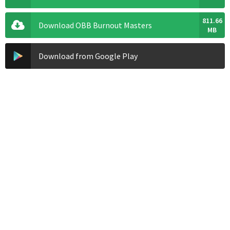
811.66
Download OBB Burnout Masters
MB
Download from Google Play