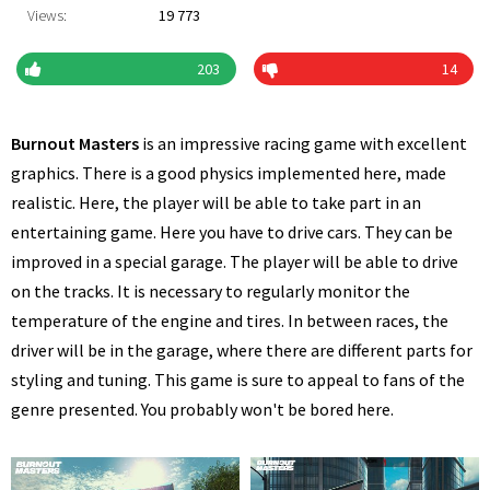
Views:
19 773
203
14
Burnout Masters
is an impressive racing game with excellent
graphics. There is a good physics implemented here, made
realistic. Here, the player will be able to take part in an
entertaining game. Here you have to drive cars. They can be
improved in a special garage. The player will be able to drive
on the tracks. It is necessary to regularly monitor the
temperature of the engine and tires. In between races, the
driver will be in the garage, where there are different parts for
styling and tuning. This game is sure to appeal to fans of the
genre presented. You probably won't be bored here.