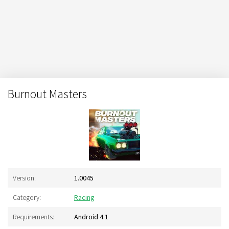
Burnout Masters
Version:
1.0045
Category:
Racing
Requirements:
Android 4.1