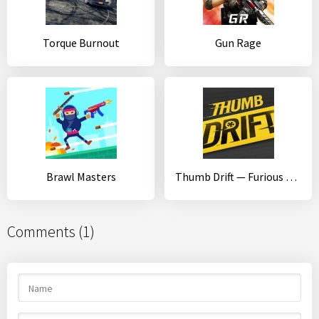
Torque Burnout
Gun Rage
Brawl Masters
Thumb Drift — Furious Car Drifting & Racing Game
Comments (1)