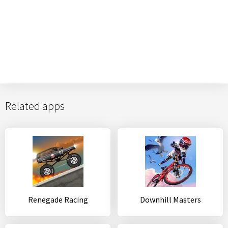
Related apps
Renegade Racing
Downhill Masters