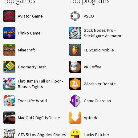
Top games
Top programs
Aviator Game
VSCO
Stick Nodes Pro -
Plinko Game
Stickfigure Animator
Minecraft
FL Studio Mobile
Geometry Dash
VK Coffee
Flat Human Fall on Floor -
ZArchiver Donate
Beasts Fights
Toca Life: World
GameGuardian
MadOut2 BigCityOnline
Aptoide
GTA 5: Los Angeles Crimes
Lucky Patcher