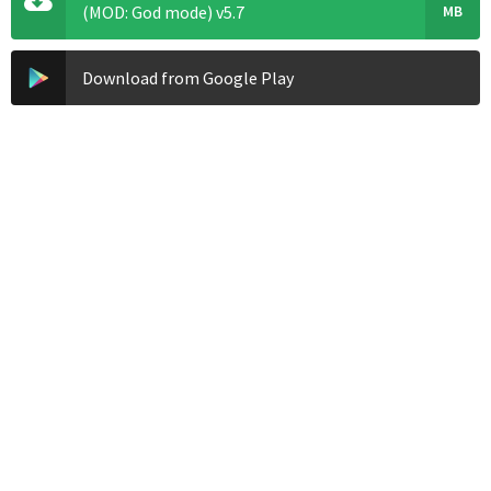
(MOD: God mode) v5.7
MB
Download from Google Play