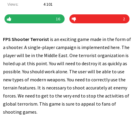
Views:
4 101
16
2
FPS Shooter Terrorist
is an exciting game made in the form of
a shooter. A single-player campaign is implemented here. The
player will be in the Middle East. One terrorist organization is
holed up at this point. You will need to destroy it as quickly as
possible. You should work alone. The user will be able to use
new types of modern weapons. You need to correctly use the
terrain features. It is necessary to shoot accurately at enemy
forces. We need to get to the very end to stop the activities of
global terrorism. This game is sure to appeal to fans of
shooting games.