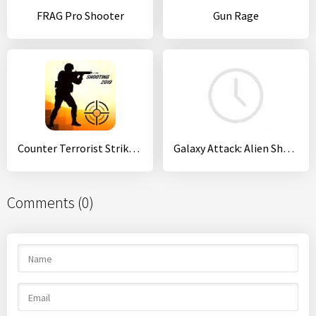
FRAG Pro Shooter
Gun Rage
Counter Terrorist Strike:CS FPS shooting games
Galaxy Attack: Alien Shooter
Comments (0)