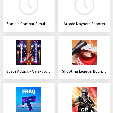
Zombie Combat Simulator
Arcade Mayhem Shooter
Space Attack - Galaxy Shooter
Shooting League: Bounty Hunter