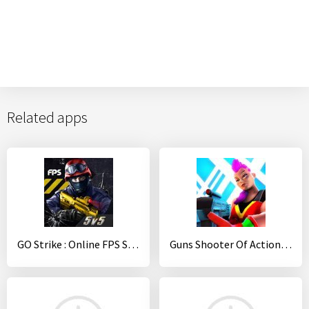
Related apps
GO Strike : Online FPS Shooter
Guns Shooter Of Action: Offline PvP New Games 2020