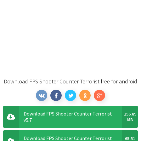
Download FPS Shooter Counter Terrorist free for android
Download FPS Shooter Counter Terrorist
156.89
v5.7
MB
Download FPS Shooter Counter Terrorist
65.51