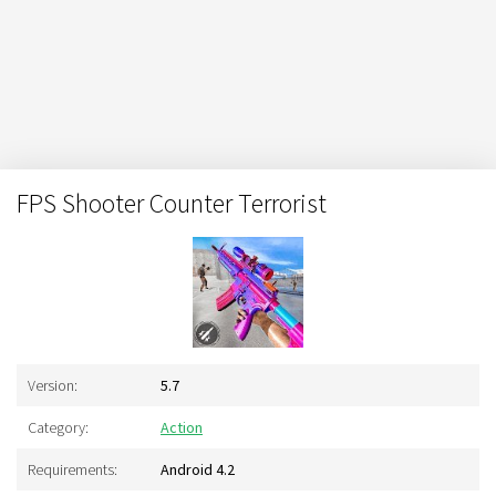
FPS Shooter Counter Terrorist
Version:
5.7
Category:
Action
Requirements:
Android 4.2