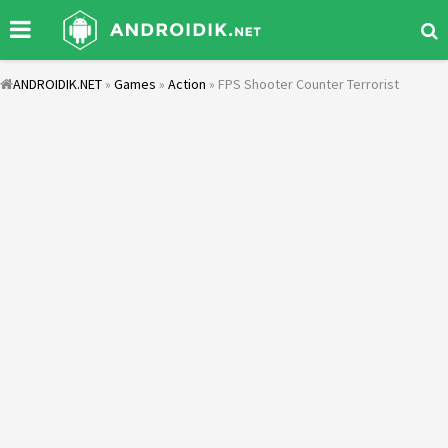
ANDROIDIK.NET
»
Games
»
Action
» FPS Shooter Counter Terrorist