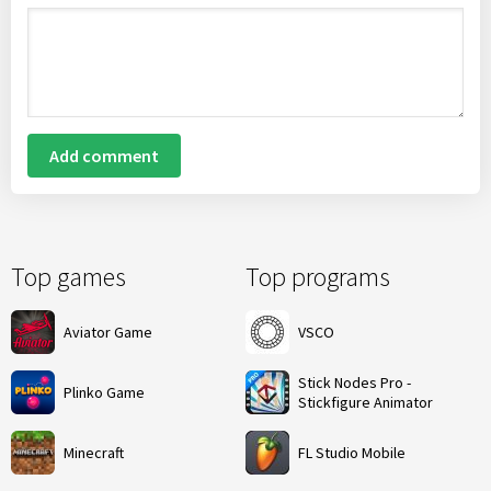
Add comment
Top games
Top programs
Aviator Game
VSCO
Stick Nodes Pro -
Plinko Game
Stickfigure Animator
Minecraft
FL Studio Mobile