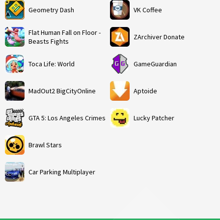
Geometry Dash
VK Coffee
Flat Human Fall on Floor -
ZArchiver Donate
Beasts Fights
Toca Life: World
GameGuardian
MadOut2 BigCityOnline
Aptoide
GTA 5: Los Angeles Crimes
Lucky Patcher
Brawl Stars
Car Parking Multiplayer