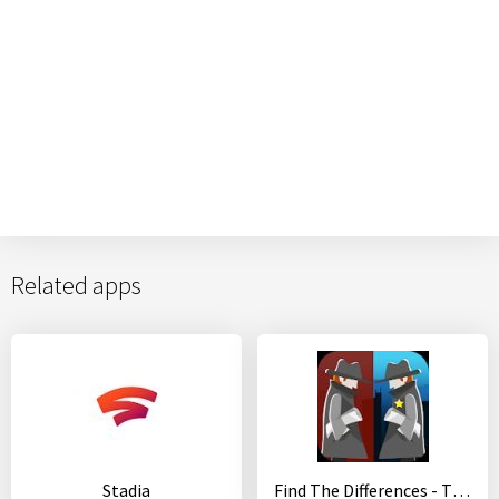
Related apps
Stadia
Find The Differences - The Detective