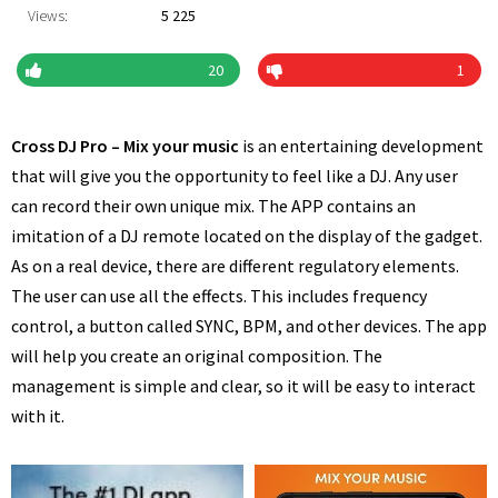
Views:
5 225
20
1
Cross DJ Pro – Mix your music
is an entertaining development
that will give you the opportunity to feel like a DJ. Any user
can record their own unique mix. The APP contains an
imitation of a DJ remote located on the display of the gadget.
As on a real device, there are different regulatory elements.
The user can use all the effects. This includes frequency
control, a button called SYNC, BPM, and other devices. The app
will help you create an original composition. The
management is simple and clear, so it will be easy to interact
with it.