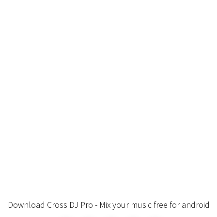
Download Cross DJ Pro - Mix your music free for android