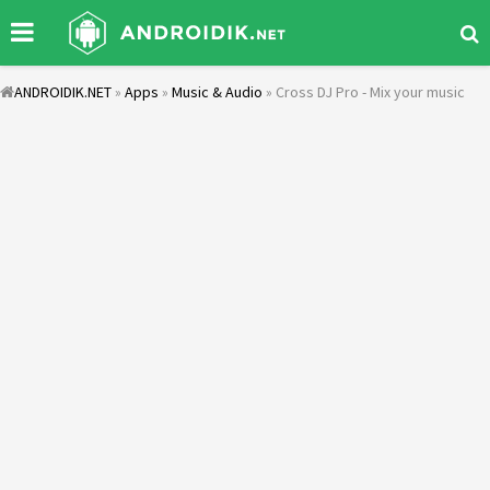
ANDROIDIK.NET
»
Apps
»
Music & Audio
» Cross DJ Pro - Mix your music