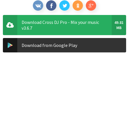
Download Cross DJ Pro - Mix your music
49.81
v3.6.7
MB
Download from Google Play