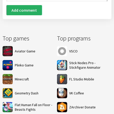
Add comment
Top games
Top programs
Aviator Game
VSCO
Stick Nodes Pro -
Plinko Game
Stickfigure Animator
Minecraft
FL Studio Mobile
Geometry Dash
VK Coffee
Flat Human Fall on Floor -
ZArchiver Donate
Beasts Fights