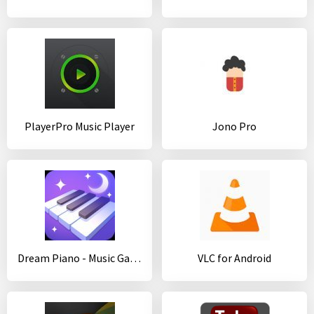
PlayerPro Music Player
Jono Pro
Dream Piano - Music Game
VLC for Android