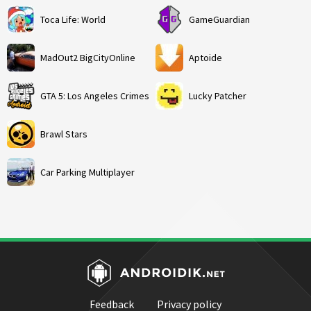
Toca Life: World
GameGuardian
MadOut2 BigCityOnline
Aptoide
GTA 5: Los Angeles Crimes
Lucky Patcher
Brawl Stars
Car Parking Multiplayer
Feedback
Privacy policy