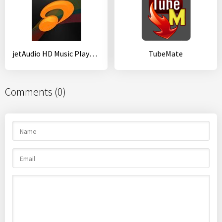
jetAudio HD Music Player Plus
TubeMate
Comments (0)