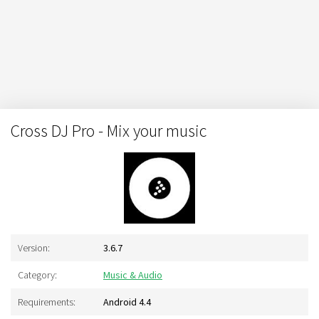
Cross DJ Pro - Mix your music
Version:
3.6.7
Category:
Music & Audio
Requirements:
Android 4.4