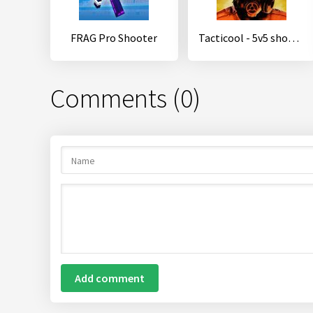
FRAG Pro Shooter
Tacticool - 5v5 shooter
Comments (0)
Add comment