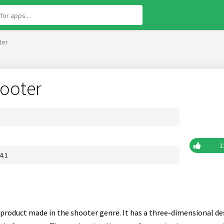
ter
ooter
1
4.1
product made in the shooter genre. It has a three-dimensional des