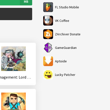
MB
FL Studio Mobile
VK Coffee
ZArchiver Donate
GameGuardian
Aptoide
Lucky Patcher
Management: Lord of Dungeons