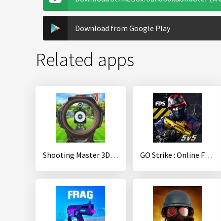
Download from Google Play
Related apps
Shooting Master 3D-Top Sniper Shooter Online Games
GO Strike : Online FPS Shooter