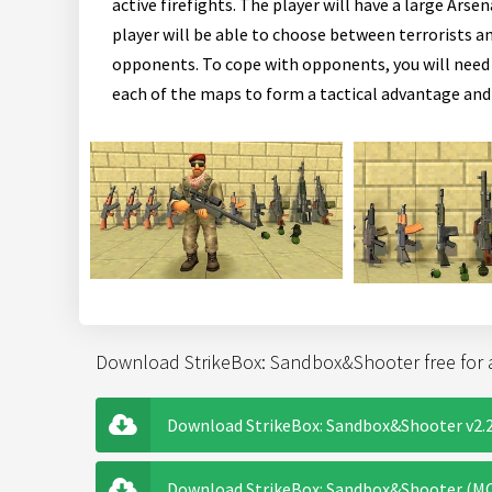
active firefights. The player will have a large Ar
player will be able to choose between terrorists an
opponents. To cope with opponents, you will need 
each of the maps to form a tactical advantage and
Download StrikeBox: Sandbox&Shooter free for 
Download StrikeBox: Sandbox&Shooter v2.2
Download StrikeBox: Sandbox&Shooter (MOD