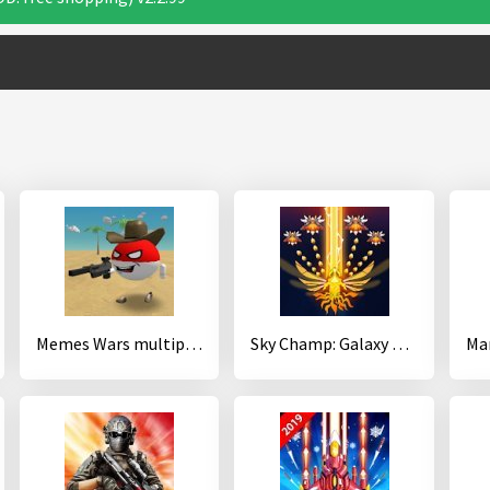
Memes Wars multiplayer sandbox
Sky Champ: Galaxy Space Shooter