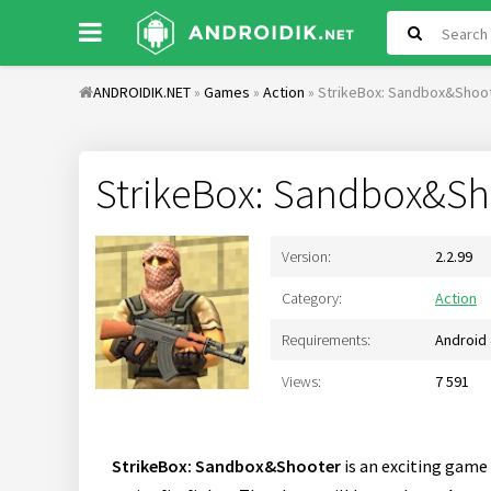
ANDROIDIK.NET
»
Games
»
Action
» StrikeBox: Sandbox&Shoo
StrikeBox: Sandbox&Sh
Version:
2.2.99
Category:
Action
Requirements:
Android 
Views:
7 591
StrikeBox: Sandbox&Shooter
is an exciting game 