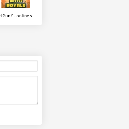
Mad GunZ - online shooter