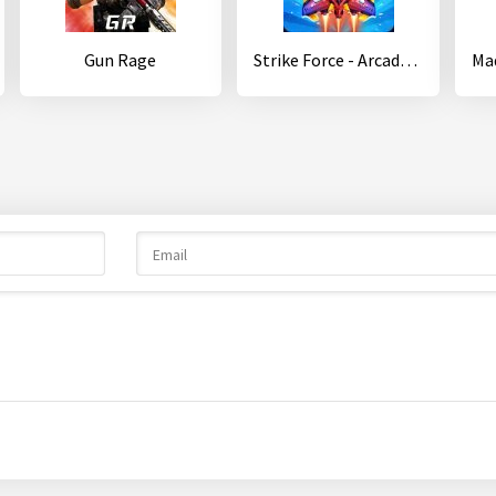
Gun Rage
Strike Force - Arcade shooter - Shoot 'em up