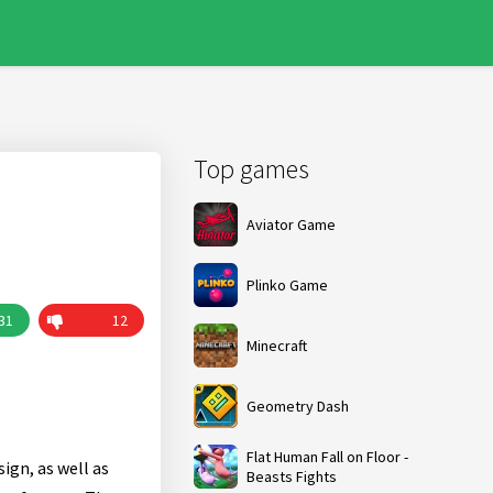
Top games
Aviator Game
Plinko Game
31
12
Minecraft
Geometry Dash
Flat Human Fall on Floor -
ign, as well as
Beasts Fights