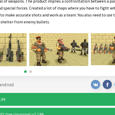
senal of weapons. The product implies a confrontation between a pa
d special forces. Created a lot of maps where you have to fight wi
to make accurate shots and work as a team. You also need to use t
 shelter from enemy bullets.
android
.99
: free shopping) v2.2.99