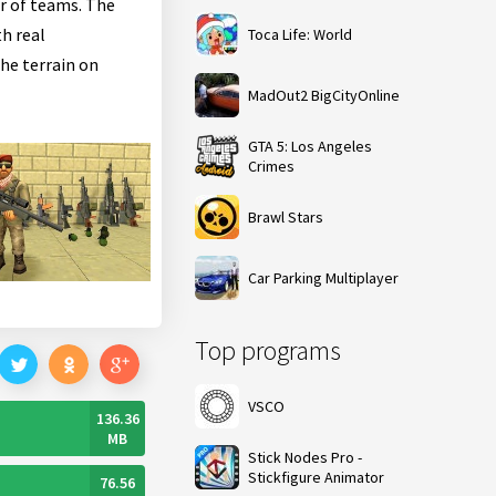
ir of teams. The
th real
Toca Life: World
he terrain on
MadOut2 BigCityOnline
GTA 5: Los Angeles
Crimes
Brawl Stars
Car Parking Multiplayer
Top programs
VSCO
136.36
MB
Stick Nodes Pro -
Stickfigure Animator
76.56