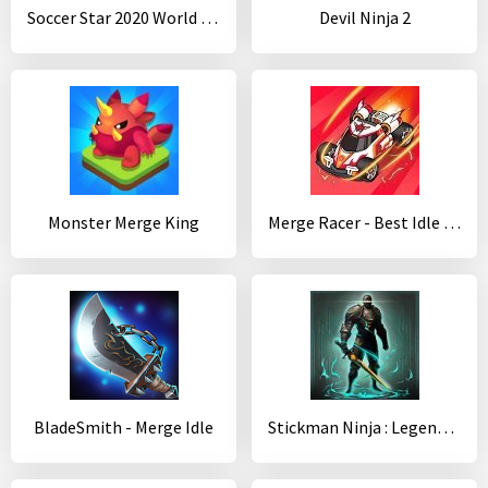
Soccer Star 2020 World Football: World Star Cup
Devil Ninja 2
Monster Merge King
Merge Racer - Best Idle Game
BladeSmith - Merge Idle
Stickman Ninja : Legends Warrior - Shadow Game RPG