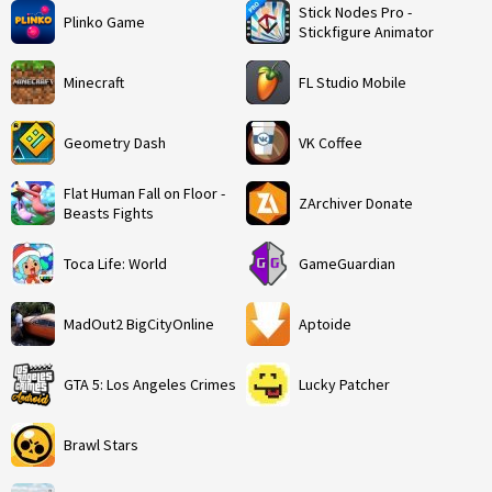
Stick Nodes Pro -
Plinko Game
Stickfigure Animator
Minecraft
FL Studio Mobile
Geometry Dash
VK Coffee
Flat Human Fall on Floor -
ZArchiver Donate
Beasts Fights
Toca Life: World
GameGuardian
MadOut2 BigCityOnline
Aptoide
GTA 5: Los Angeles Crimes
Lucky Patcher
Brawl Stars