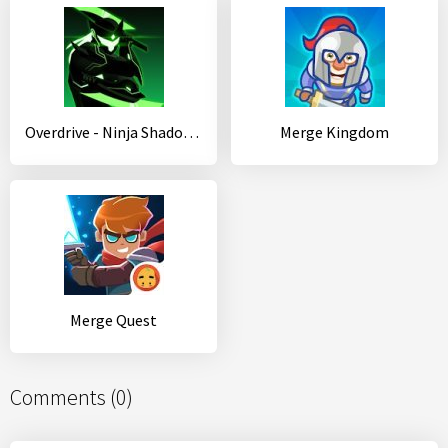
Overdrive - Ninja Shadow Revenge
Merge Kingdom
Merge Quest
Comments (0)