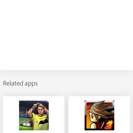
Related apps