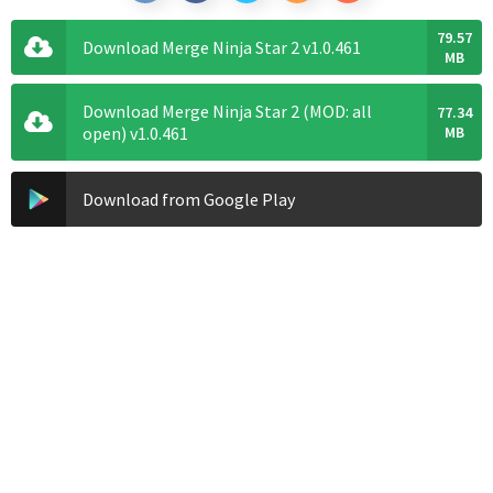
79.57
Download Merge Ninja Star 2 v1.0.461
MB
Download Merge Ninja Star 2 (MOD: all
77.34
open) v1.0.461
MB
Download from Google Play