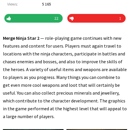
Views:
5 165
22
1
Merge Ninja Star 2
— role-playing game continues with new
features and content for users. Players must again travel to
locations with the ninja characters, participate in battles and
chases enemies and bosses, and also to improve the skills of
the heroes. A variety of useful items and weapons are available
to players as you progress. Many things you can combine to
get even more cool weapons and loot that will certainly be
useful. You can also collect precious minerals and jewellery,
which contribute to the character development. The graphics
in the game performed at the highest level that will appeal to
a large number of players.