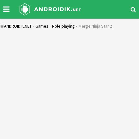
ANDROIDIK.NET
»
Games
»
Role playing
» Merge Ninja Star 2