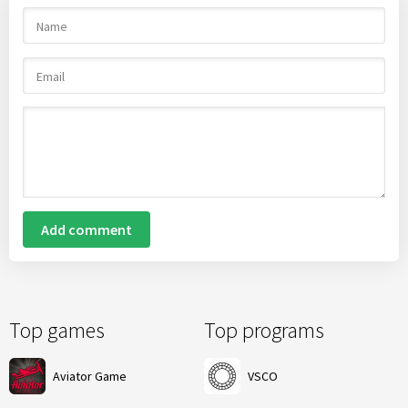
Add comment
Top games
Top programs
Aviator Game
VSCO