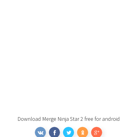
Download Merge Ninja Star 2 free for android