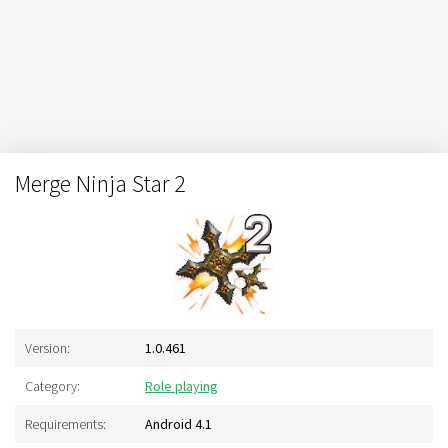
Merge Ninja Star 2
Version:
1.0.461
Category:
Role playing
Requirements:
Android 4.1