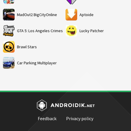
MadOut2 BigCityOnline
Aptoide
GTA 5: Los Angeles Crimes
Lucky Patcher
Brawl Stars
Car Parking Multiplayer
Feedback
Privacy policy