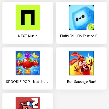
NEXT Music
Fluffy Fall: Fly Fast to Dodge the Danger!
SPOOKIZ POP - Match 3 Puzzle
Run Sausage Run!