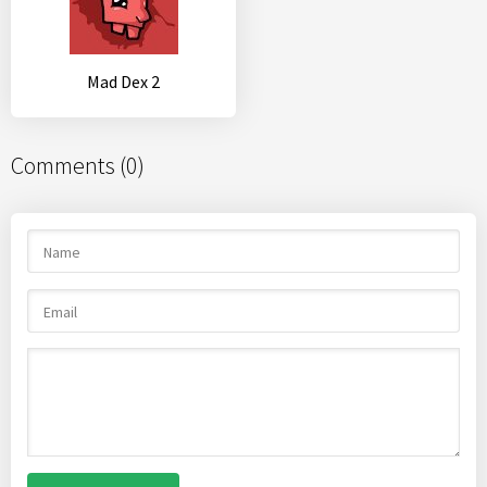
Mad Dex 2
Comments (0)