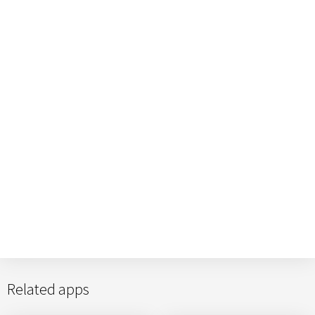
Related apps