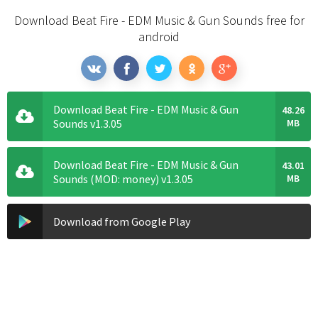
Download Beat Fire - EDM Music & Gun Sounds free for
android
Download Beat Fire - EDM Music & Gun
48.26
Sounds v1.3.05
MB
Download Beat Fire - EDM Music & Gun
43.01
Sounds (MOD: money) v1.3.05
MB
Download from Google Play