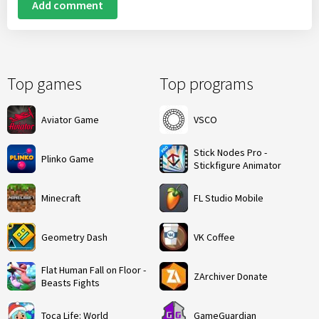
Add comment
Top games
Top programs
Aviator Game
VSCO
Stick Nodes Pro -
Plinko Game
Stickfigure Animator
Minecraft
FL Studio Mobile
Geometry Dash
VK Coffee
Flat Human Fall on Floor -
ZArchiver Donate
Beasts Fights
Toca Life: World
GameGuardian