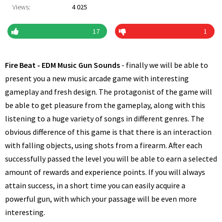
Views:
4 025
17
1
Fire Beat - EDM Music Gun Sounds
- finally we will be able to
present you a new music arcade game with interesting
gameplay and fresh design. The protagonist of the game will
be able to get pleasure from the gameplay, along with this
listening to a huge variety of songs in different genres. The
obvious difference of this game is that there is an interaction
with falling objects, using shots from a firearm. After each
successfully passed the level you will be able to earn a selected
amount of rewards and experience points. If you will always
attain success, in a short time you can easily acquire a
powerful gun, with which your passage will be even more
interesting.