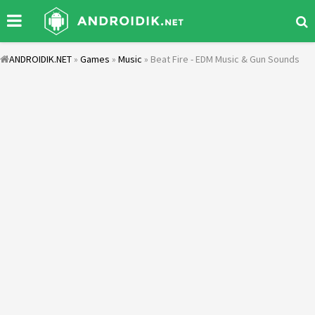
ANDROIDIK.NET
»
Games
»
Music
» Beat Fire - EDM Music & Gun Sounds