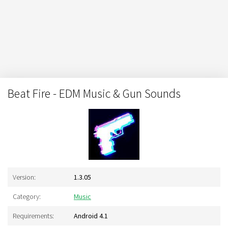
Beat Fire - EDM Music & Gun Sounds
Version:
1.3.05
Category:
Music
Requirements:
Android 4.1