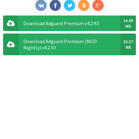
16.89
Download Adguard Premium v4.2.93
MB
Download Adguard Premium (MOD:
33.57
Nightly) v4.2.93
MB