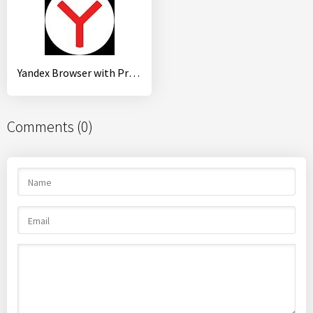
Yandex Browser with Protect
Comments (0)