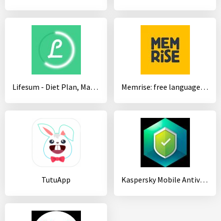
Lifesum - Diet Plan, Macro Calculator & Food Diary
Memrise: free language app - French, Spanish
TutuApp
Kaspersky Mobile Antivirus