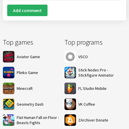
Add comment
Top games
Top programs
Aviator Game
VSCO
Stick Nodes Pro -
Plinko Game
Stickfigure Animator
Minecraft
FL Studio Mobile
Geometry Dash
VK Coffee
Flat Human Fall on Floor -
ZArchiver Donate
Beasts Fights