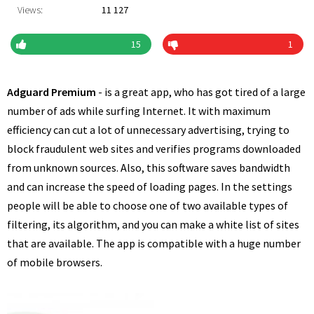
Views:
11 127
15
1
Adguard Premium
- is a great app, who has got tired of a large
number of ads while surfing Internet. It with maximum
efficiency can cut a lot of unnecessary advertising, trying to
block fraudulent web sites and verifies programs downloaded
from unknown sources. Also, this software saves bandwidth
and can increase the speed of loading pages. In the settings
people will be able to choose one of two available types of
filtering, its algorithm, and you can make a white list of sites
that are available. The app is compatible with a huge number
of mobile browsers.