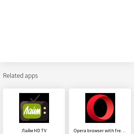
Related apps
Лайм HD TV
Opera browser with free VPN