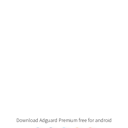
Download Adguard Premium free for android