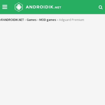
ANDROIDIK.NET
»
Games
»
MOD games
» Adguard Premium