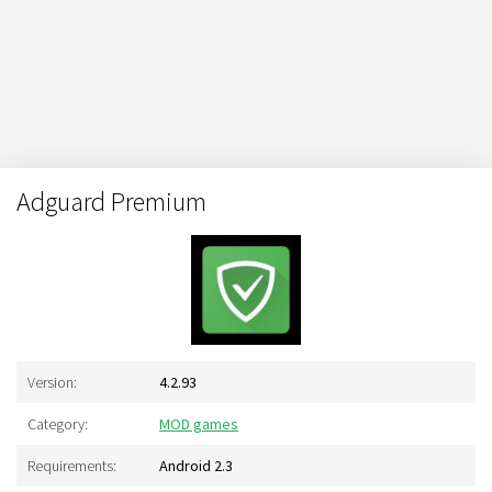
Adguard Premium
Version:
4.2.93
Category:
MOD games
Requirements:
Android 2.3