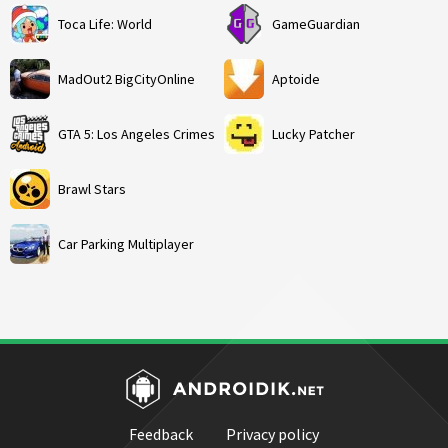
Toca Life: World
GameGuardian
MadOut2 BigCityOnline
Aptoide
GTA 5: Los Angeles Crimes
Lucky Patcher
Brawl Stars
Car Parking Multiplayer
Feedback
Privacy policy