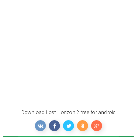
Download Lost Horizon 2 free for android