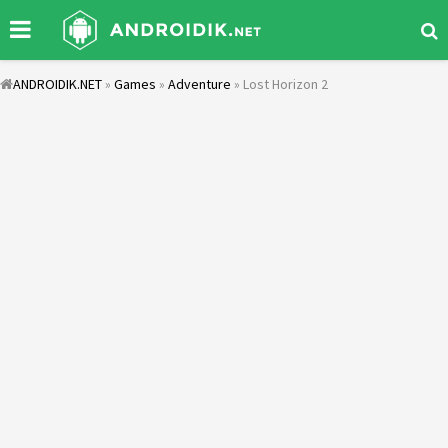
ANDROIDIK.NET
»
Games
»
Adventure
» Lost Horizon 2