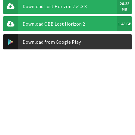
26.33
Download Lost Horizon 2 v1.3.8
MB
Download OBB Lost Horizon 2
1.43 GB
Download from Google Play