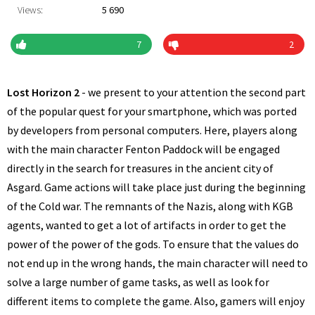
Views:
5 690
7
2
Lost Horizon 2
- we present to your attention the second part
of the popular quest for your smartphone, which was ported
by developers from personal computers. Here, players along
with the main character Fenton Paddock will be engaged
directly in the search for treasures in the ancient city of
Asgard. Game actions will take place just during the beginning
of the Cold war. The remnants of the Nazis, along with KGB
agents, wanted to get a lot of artifacts in order to get the
power of the power of the gods. To ensure that the values do
not end up in the wrong hands, the main character will need to
solve a large number of game tasks, as well as look for
different items to complete the game. Also, gamers will enjoy