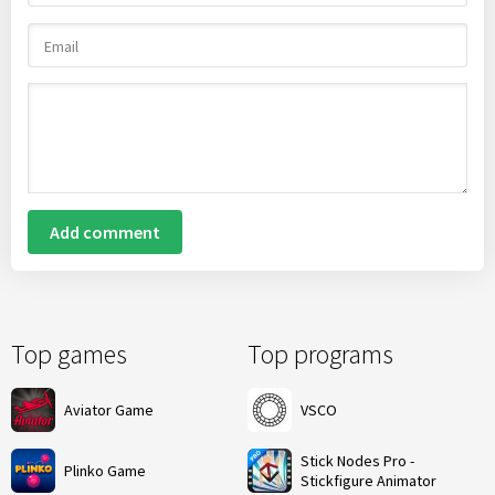
Add comment
Top games
Top programs
Aviator Game
VSCO
Stick Nodes Pro -
Plinko Game
Stickfigure Animator