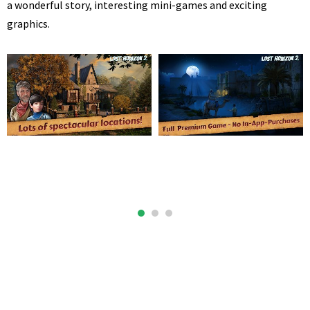
a wonderful story, interesting mini-games and exciting
graphics.