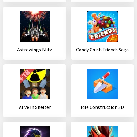
Astrowings Blitz
Candy Crush Friends Saga
Alive In Shelter
Idle Construction 3D