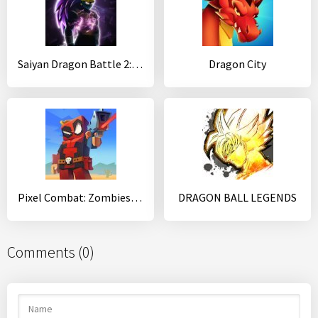
Saiyan Dragon Battle 2: Shadow Warrior
Dragon City
Pixel Combat: Zombies Strike
DRAGON BALL LEGENDS
Comments (0)