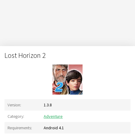
Lost Horizon 2
Version:
1.3.8
Category:
Adventure
Requirements:
Android 4.1