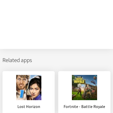
Related apps
Lost Horizon
Fortnite - Battle Royale