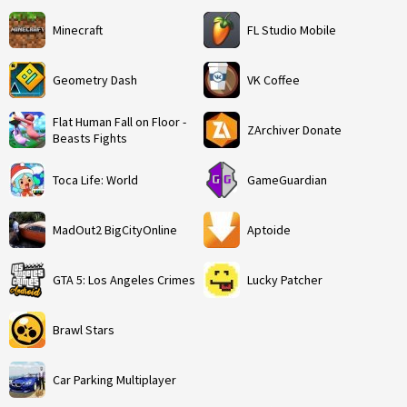
Minecraft
FL Studio Mobile
Geometry Dash
VK Coffee
Flat Human Fall on Floor -
ZArchiver Donate
Beasts Fights
Toca Life: World
GameGuardian
MadOut2 BigCityOnline
Aptoide
GTA 5: Los Angeles Crimes
Lucky Patcher
Brawl Stars
Car Parking Multiplayer