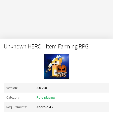
Unknown HERO - Item Farming RPG
Version:
3.0.298
Category:
Role playing
Requirements:
Android 4.2