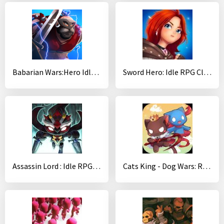
Babarian Wars:Hero Idle Merger
Sword Hero: Idle RPG Clicker
Assassin Lord : Idle RPG (Magic)
Cats King - Dog Wars: RPG Summoner Cat Game