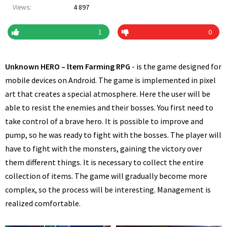
Views:
4 897
1
0
Unknown HERO – ltem Farming RPG
- is the game designed for
mobile devices on Android. The game is implemented in pixel
art that creates a special atmosphere. Here the user will be
able to resist the enemies and their bosses. You first need to
take control of a brave hero. It is possible to improve and
pump, so he was ready to fight with the bosses. The player will
have to fight with the monsters, gaining the victory over
them different things. It is necessary to collect the entire
collection of items. The game will gradually become more
complex, so the process will be interesting. Management is
realized comfortable.