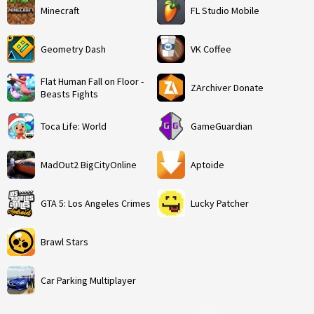
Minecraft
FL Studio Mobile
Geometry Dash
VK Coffee
Flat Human Fall on Floor -
ZArchiver Donate
Beasts Fights
Toca Life: World
GameGuardian
MadOut2 BigCityOnline
Aptoide
GTA 5: Los Angeles Crimes
Lucky Patcher
Brawl Stars
Car Parking Multiplayer