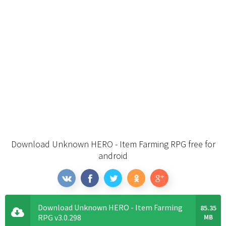
Download Unknown HERO - Item Farming RPG free for
android
Download Unknown HERO - Item Farming
85.35
RPG v3.0.298
MB