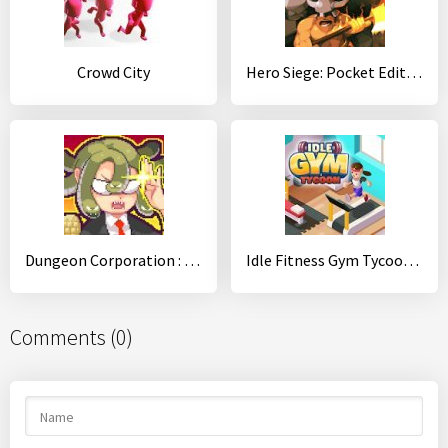
Crowd City
Hero Siege: Pocket Edition
Dungeon Corporation : (An auto-farming RPG game!)
Idle Fitness Gym Tycoon - Workout Simulator Game
Comments (0)