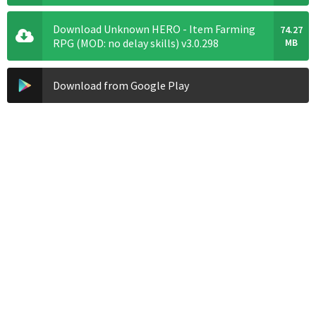
Download Unknown HERO - Item Farming
74.27
RPG (MOD: no delay skills) v3.0.298
MB
Download from Google Play