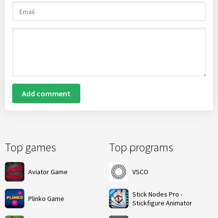
Add comment
Top games
Top programs
Aviator Game
VSCO
Stick Nodes Pro -
Plinko Game
Stickfigure Animator