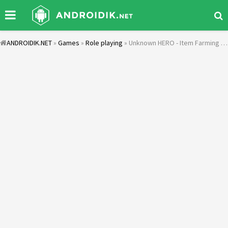
ANDROIDIK.NET
»
Games
»
Role playing
» Unknown HERO - Item Farming RPG