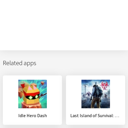
Related apps
Idle Hero Dash
Last Island of Survival: Unknown 15 Days