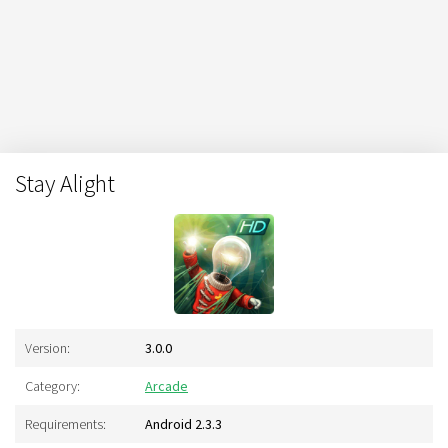
Stay Alight
Version:
3.0.0
Category:
Arcade
Requirements:
Android 2.3.3