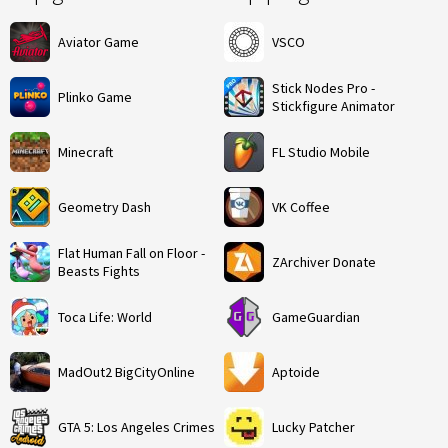
Aviator Game
VSCO
Stick Nodes Pro -
Plinko Game
Stickfigure Animator
Minecraft
FL Studio Mobile
Geometry Dash
VK Coffee
Flat Human Fall on Floor -
ZArchiver Donate
Beasts Fights
Toca Life: World
GameGuardian
MadOut2 BigCityOnline
Aptoide
GTA 5: Los Angeles Crimes
Lucky Patcher