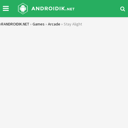
ANDROIDIK.NET
»
Games
»
Arcade
» Stay Alight