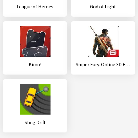
League of Heroes
God of Light
Kimo!
Sniper Fury: Online 3D FPS & Sniper Shooter Game
Sling Drift