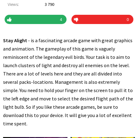
Views:
3 790
4
0
Stay Alight
- is a fascinating arcade game with great graphics
and animation. The gameplay of this game is vaguely
reminiscent of the legendary evil birds. Your task is to aim to
launch clusters of light and destroy all enemies on the level.
There are a lot of levels here and they are all divided into
several packs-locations. Management is also extremely
simple. You need to hold your finger on the screen to pull it to
the left edge and move to select the desired flight path of the
light bulb. So if you like these arcade games, be sure to
download this to your device. It will give you a lot of excellent
time spent.