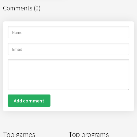
Comments (0)
Add comment
Top games
Top programs