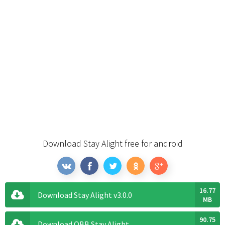
Download Stay Alight free for android
16.77
Download Stay Alight v3.0.0
MB
90.75
Download OBB Stay Alight