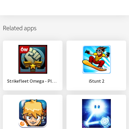
Related apps
Strikefleet Omega - Play Now!
iStunt 2