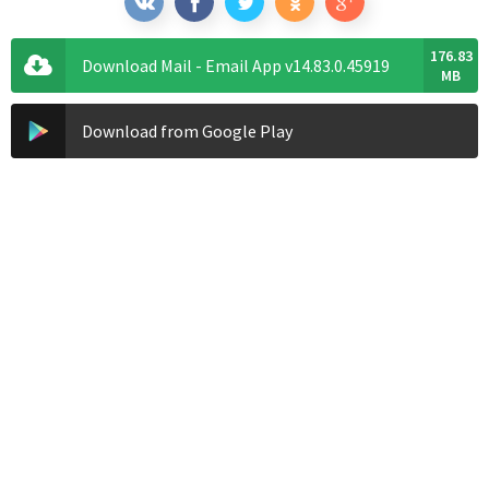
176.83
Download Mail - Email App v14.83.0.45919
MB
Download from Google Play