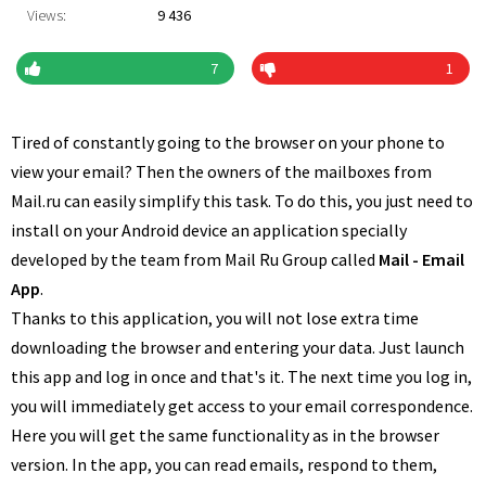
Views:
9 436
7
1
Tired of constantly going to the browser on your phone to
view your email? Then the owners of the mailboxes from
Mail.ru can easily simplify this task. To do this, you just need to
install on your Android device an application specially
developed by the team from Mail Ru Group called
Mail - Email
App
.
Thanks to this application, you will not lose extra time
downloading the browser and entering your data. Just launch
this app and log in once and that's it. The next time you log in,
you will immediately get access to your email correspondence.
Here you will get the same functionality as in the browser
version. In the app, you can read emails, respond to them,