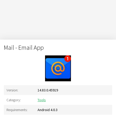
Mail - Email App
Version:
14.83.0.45919
Category:
Tools
Requirements:
Android 4.0.3