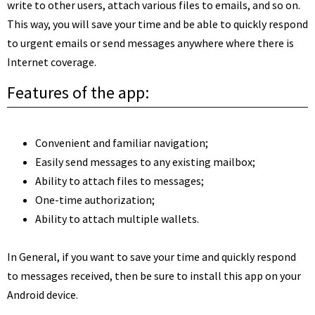
write to other users, attach various files to emails, and so on.
This way, you will save your time and be able to quickly respond
to urgent emails or send messages anywhere where there is
Internet coverage.
Features of the app:
Convenient and familiar navigation;
Easily send messages to any existing mailbox;
Ability to attach files to messages;
One-time authorization;
Ability to attach multiple wallets.
In General, if you want to save your time and quickly respond
to messages received, then be sure to install this app on your
Android device.