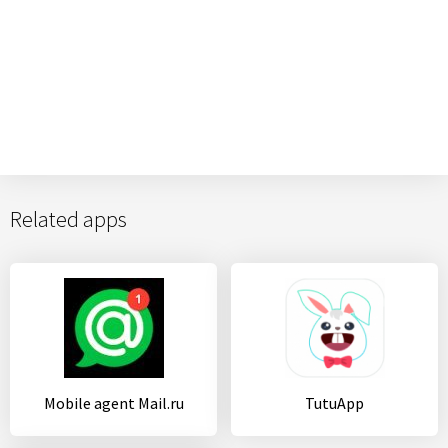
Related apps
Mobile agent Mail.ru
TutuApp