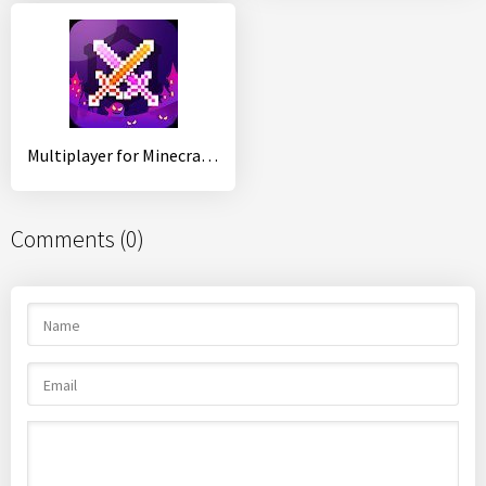
Multiplayer for Minecraft PE
Comments (0)