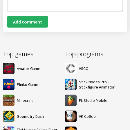
Add comment
Top games
Top programs
Aviator Game
VSCO
Stick Nodes Pro -
Plinko Game
Stickfigure Animator
Minecraft
FL Studio Mobile
Geometry Dash
VK Coffee
Flat Human Fall on Floor -