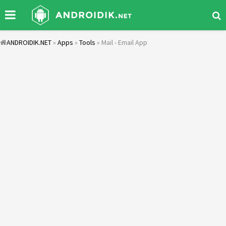
ANDROIDIK.NET
»
Apps
»
Tools
» Mail - Email App