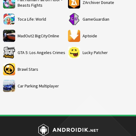
ZArchiver Donate
Beasts Fights
Toca Life: World
GameGuardian
MadOut2 BigCityOnline
Aptoide
GTA 5: Los Angeles Crimes
Lucky Patcher
Brawl Stars
Car Parking Multiplayer