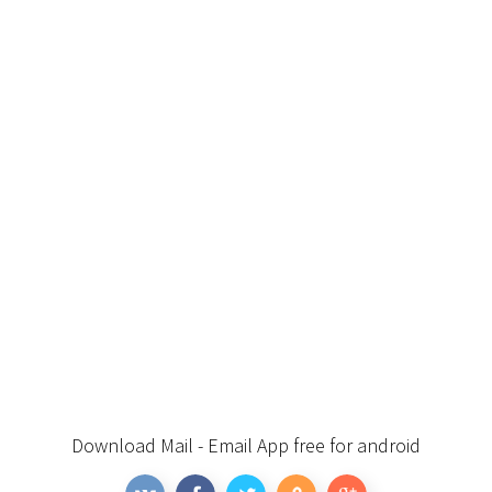
Download Mail - Email App free for android